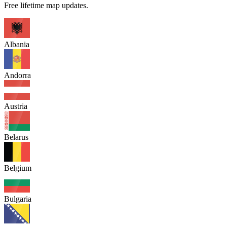
Free lifetime map updates.
Albania
Andorra
Austria
Belarus
Belgium
Bulgaria