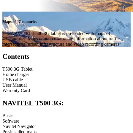
Maps of 47 countries
The NAVITEL T500 3G tablet is preloaded with maps of
47 countries. Maps contain up-to-date information about traffic
intersections, urban infrastructure and video recording cameras.
Contents
T500 3G Tablet
Home charger
USB cable
User Manual
Warranty Card
NAVITEL T500 3G:
Basic
Software
Navitel Navigator
Pre-installed maps