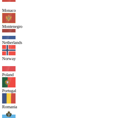
Monaco
Montenegro
Netherlands
Norway
Poland
Portugal
Romania