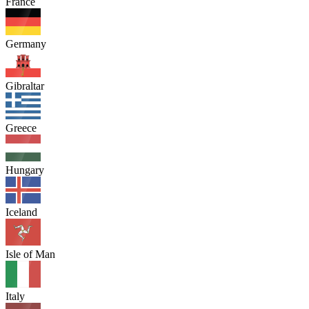
France
Germany
Gibraltar
Greece
Hungary
Iceland
Isle of Man
Italy