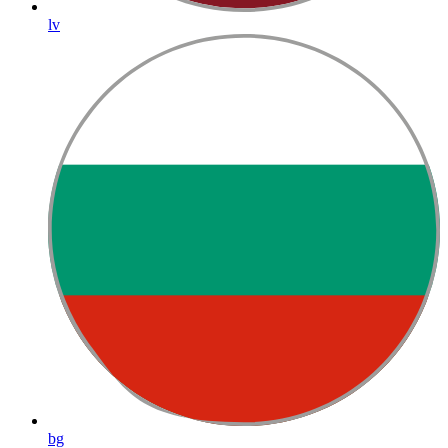
lv
bg