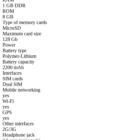
1 GB DDR
ROM
8 GB
Type of memory cards
MicroSD
Maximum card size
128 Gb
Power
Battery type
Polymer-Lithium
Battery capacity
2200 mAh
Interfaces
SIM cards
Dual SIM
Mobile networking
yes
Wi-Fi
yes
GPS
yes
Other interfaces
2G/3G
Headphone jack