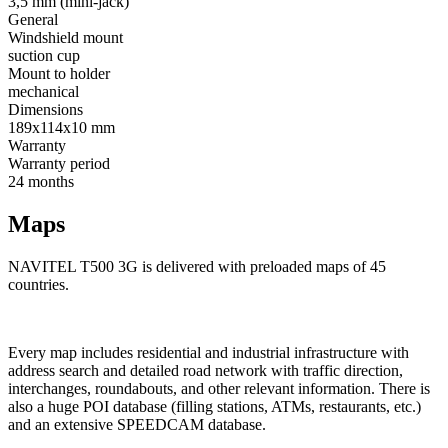
3,5 mm (mini-jack)
General
Windshield mount
suction cup
Mount to holder
mechanical
Dimensions
189х114х10 mm
Warranty
Warranty period
24 months
Maps
NAVITEL T500 3G is delivered with preloaded maps of 45
countries.
Every map includes residential and industrial infrastructure with
address search and detailed road network with traffic direction,
interchanges, roundabouts, and other relevant information. There is
also a huge POI database (filling stations, ATMs, restaurants, etc.)
and an extensive SPEEDCAM database.