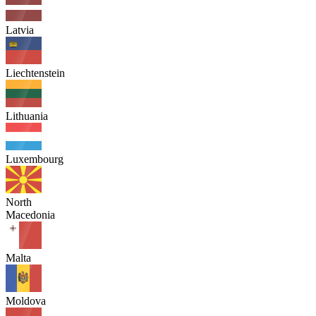
Latvia
Liechtenstein
Lithuania
Luxembourg
North
Macedonia
Malta
Moldova