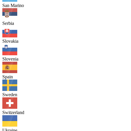
San Marino
Serbia
Slovakia
Slovenia
Spain
Sweden
Switzerland
Ukraine