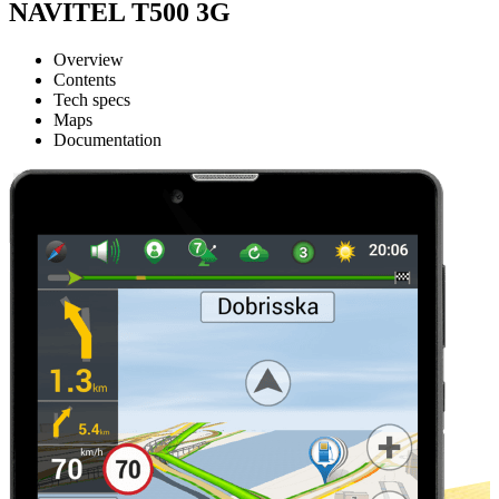
NAVITEL T500 3G
Overview
Contents
Tech specs
Maps
Documentation