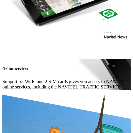
Online services
®
Support for Wi-Fi and 2 SIM cards gives you access to NAVITEL
online services, including the NAVITEL.TRAFFIC SERVICE.