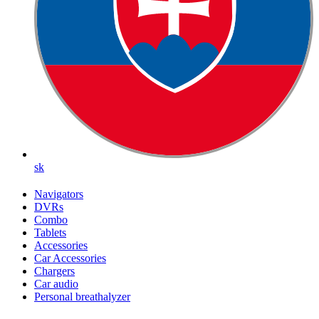
sk
Navigators
DVRs
Combo
Tablets
Accessories
Car Accessories
Chargers
Car audio
Personal breathalyzer