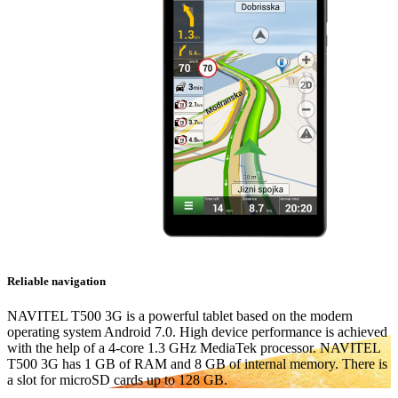
Reliable navigation
NAVITEL T500 3G is a powerful tablet based on the modern
operating system Android 7.0. High device performance is achieved
with the help of a 4-core 1.3 GHz MediaTek processor. NAVITEL
T500 3G has 1 GB of RAM and 8 GB of internal memory. There is
a slot for microSD cards up to 128 GB.