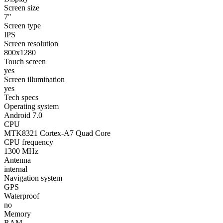
Screen size
7"
Screen type
IPS
Screen resolution
800x1280
Touch screen
yes
Screen illumination
yes
Tech specs
Operating system
Android 7.0
CPU
MTK8321 Cortex-A7 Quad Core
CPU frequency
1300 MHz
Antenna
internal
Navigation system
GPS
Waterproof
no
Memory
RAM