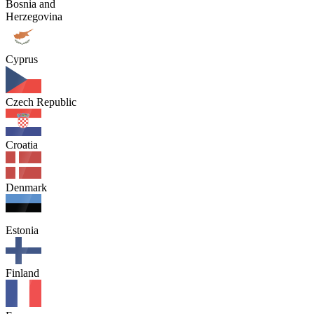
Bosnia and
Herzegovina
Cyprus
Czech Republic
Croatia
Denmark
Estonia
Finland