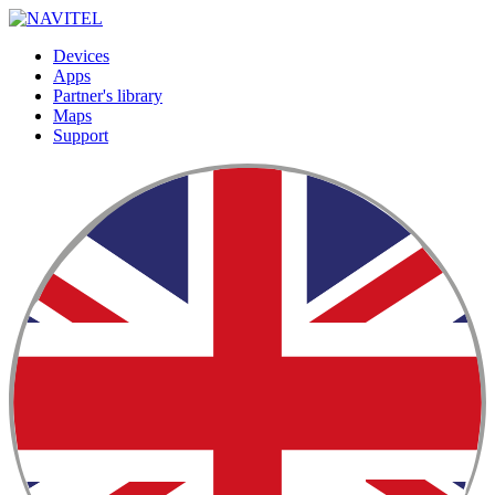
Devices
Apps
Partner's library
Maps
Support