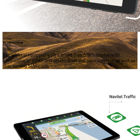
Widescreen
The tablet is equipped with a bright 7-inch IPS display with
a resolution of 1280×800 pixels, front and main cameras, as well as
slots for two SIM-cards