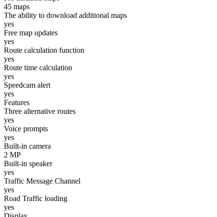
45 maps
The ability to download additional maps
yes
Free map updates
yes
Route calculation function
yes
Route time calculation
yes
Speedcam alert
yes
Features
Three alternative routes
yes
Voice prompts
yes
Built-in camera
2 MP
Built-in speaker
yes
Traffic Message Channel
yes
Road Traffic loading
yes
Display